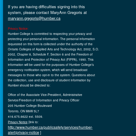
If you are having difficulties signing into this
system, please contact MaryAnn
Gregoris
at
maryann.gregoris@humber.ca
Privacy Notice:
Humber College is committed to respecting your privacy and
protecting your personal information. The personal information
requested on this form is collected under the authority of the
Ontario Colleges of Applied Arts and Technology Act, 2002, S.O.
2002, Chapter 8, Schedule F, Section 6 and the Freedom of
Information and Protection of Privacy Act (FIPPA), 1990. This
information will be used for the purposes of Humber College’s
emergency notification system, which will send broadcast
messages to those who opt-in to the system. Questions about
the collection, use and disclosure of student information by
Humber should be directed to:
Office of the Associate Vice-President, Administrative
Service/Freedom of Information and Privacy Officer
205 Humber College Boulevard
Toronto, ON M9W 5L7
416.675.6622 ext. 5509.
Privacy Notice
[link to:
http://www.humber.ca/publicsafety/services/humber-
alert/privacy-notice
]