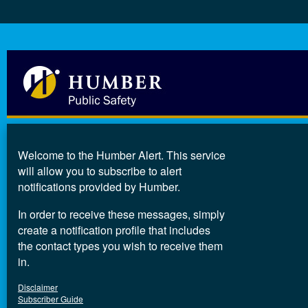
Welcome to the Humber Alert. This service
will allow you to subscribe to alert
notifications provided by Humber.
In order to receive these messages, simply
create a notification profile that includes
the contact types you wish to receive them
in.
Disclaimer
Subscriber Guide