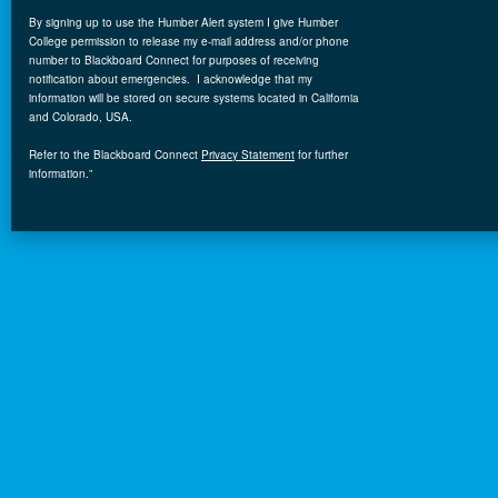
By signing up to use the Humber Alert system I give Humber
College permission to release my e-mail address and/or phone
number to Blackboard Connect for purposes of receiving
notification
about
emergencies. I acknowledge that my
information will be stored on secure systems located in California
and Colorado, USA.
Refer to the Blackboard
Connect
Privacy Statement
for further
information.”